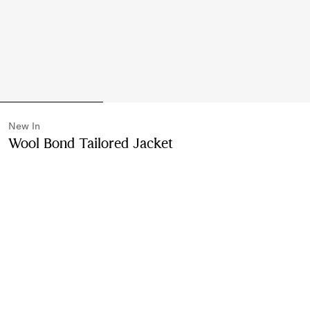
New In
Wool Bond Tailored Jacket
Price undefined
New 
Black
Please contact us to purchase and ship this item via
Customer Service. It cannot be ordered online.
Buy Now
Find in Store