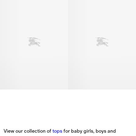
View our collection of 
tops
 for baby girls, boys and 