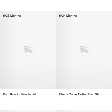
Check Trim Cotton Zip Hoodie,
Check Pocket Cotton Wool Card
6-36 Months
6-24 Months
Rain Bear Cotton T-shirt
Check Collar Cotton Polo Shirt
Rain Bear Cotton T-shirt,
Check Collar Cotton Polo Shirt,