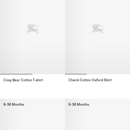
Cosy Bear Cotton T-shirt
Check Cotton Oxford Shirt
Cosy Bear Cotton T-shirt,
Check Cotton Oxford Shirt,
6-36 Months
6-36 Months