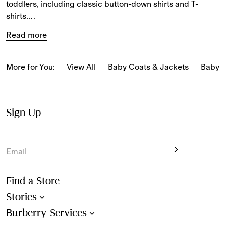
toddlers, including classic button-down shirts and T-
shirts.
Read more
For baby boys, the selection features long and short-
sleeved shirts, polo shirts with Burberry Check collars and 
T-shirts printed with new-season motifs.
More for You:
View All
Baby Coats & Jackets
Baby 
For baby girls, T-shirts and lightweight blouses are 
patterned with our seasonal Burberry Check and 
Equestrian Knight Design.
Sign Up
Email
Find a Store
Stories
Burberry Services