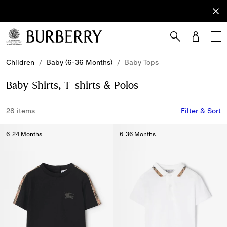
Sign Up
Subscribe
to receive
our
newsletter.
Skip to Main Content
Skip to Footer
Children
/
Baby (6-36 Months)
/
Baby Tops
Baby Shirts, T-shirts & Polos
28 items
Filter & Sort
6-24 Months
6-36 Months