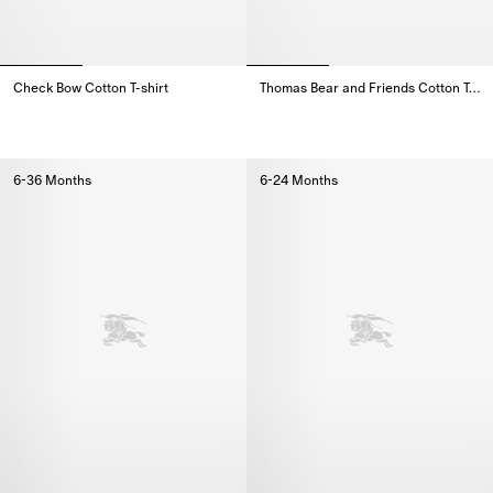
Check Bow Cotton T-shirt
Thomas Bear and Friends Cotton T-shirt
Check Bow Cotton T-shirt,
Thomas Bear and Friends Cotton 
6-36 Months
6-24 Months