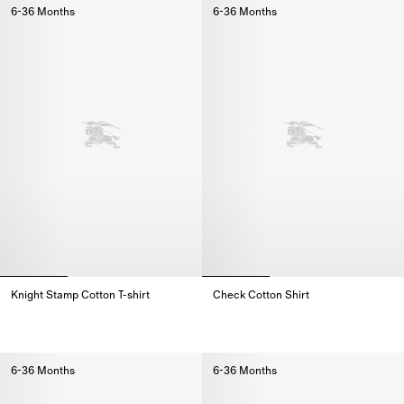
6-36 Months
6-36 Months
Knight Stamp Cotton T-shirt
Check Cotton Shirt
Knight Stamp Cotton T-shirt,
Check Cotton Shirt,
6-36 Months
6-36 Months