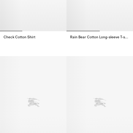
Check Cotton Shirt
Rain Bear​ Cotton Long-sleeve T-shirt
Check Cotton Shirt,
Rain Bear​ Cotton Long-sleeve T-s