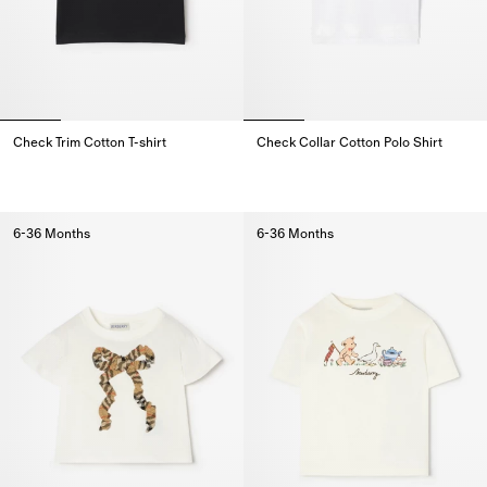
Check Trim Cotton T-shirt
Check Collar Cotton Polo Shirt
Check Trim Cotton T-shirt,
Check Collar Cotton Polo Shirt,
6-36 Months
6-36 Months