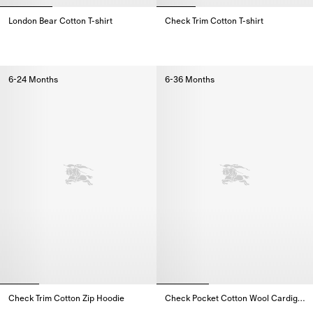
London Bear Cotton T-shirt
Check Trim Cotton T-shirt
London Bear Cotton T-shirt,
Check Trim Cotton T-shirt,
6-24 Months
6-36 Months
Check Trim Cotton Zip Hoodie
Check Pocket Cotton Wool Cardigan