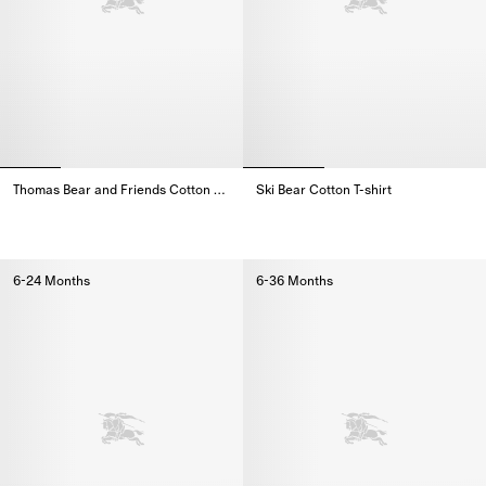
Thomas Bear and Friends Cotton Sweatshirt
Ski Bear Cotton T-shirt
Thomas Bear and Friends Cotton Sweatshirt,
Ski Bear Cotton T-shirt,
6-24 Months
6-36 Months