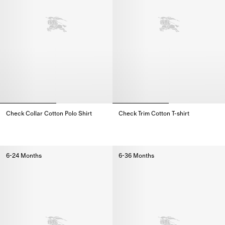
Check Collar Cotton Polo Shirt
Check Trim Cotton T-shirt
Check Collar Cotton Polo Shirt,
Check Trim Cotton T-shirt,
6-24 Months
6-36 Months