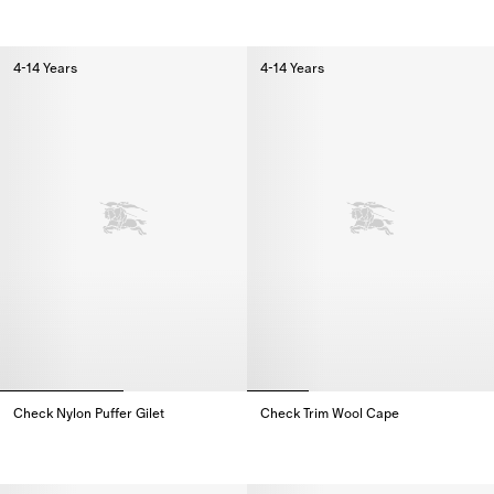
4-14 Years
4-14 Years
Check Nylon Puffer Gilet
Check Trim Wool Cape
Check Nylon Puffer Gilet,
Check Trim Wool Cape,