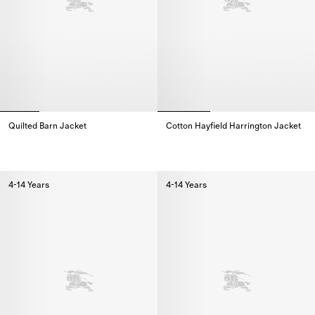
Quilted Barn Jacket
Cotton Hayfield Harrington Jacket
Quilted Barn Jacket,
Cotton Hayfield Harrington Jack
4-14 Years
4-14 Years