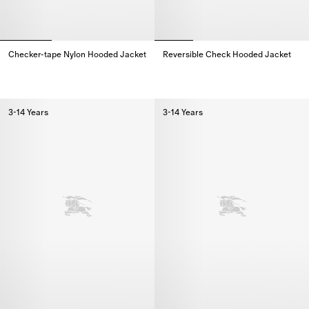
Checker-tape Nylon Hooded Jacket
Reversible Check Hooded Jacket
Checker-tape Nylon Hooded Jacket,
Reversible Check Hooded Jacke
3-14 Years
3-14 Years