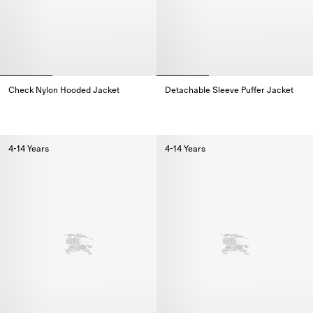
Check Nylon Hooded Jacket
Detachable Sleeve Puffer Jacket
Check Nylon Hooded Jacket,
Detachable Sleeve Puffer Jacke
4-14 Years
4-14 Years