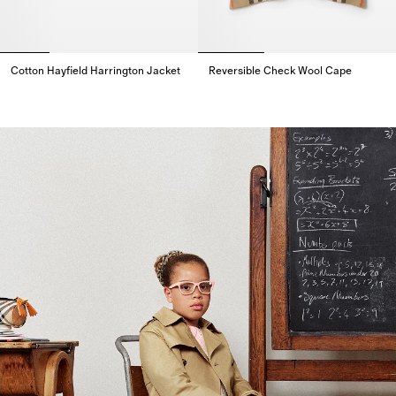
Cotton Hayfield Harrington Jacket
Reversible Check Wool Cape
Cotton Hayfield Harrington Jacket,
Reversible Check Wool Cape,