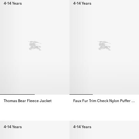
4-14 Years
4-14 Years
Thomas Bear Fleece Jacket
Faux Fur Trim Check Nylon Puffer Coat
Thomas Bear Fleece Jacket,
Faux Fur Trim Check Nylon Puffe
4-14 Years
4-14 Years