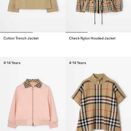
Cotton Trench Jacket
Check Nylon Hooded Jacket
Cotton Trench Jacket,
Check Nylon Hooded Jacket,
4-14 Years
4-14 Years