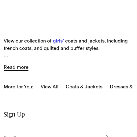
View our collection of 
girls’
 coats and jackets, including 
trench coats, and quilted and puffer styles.
Our new-season pieces include capes, hooded jackets 
Read more
and gilets patterned in seasonal and classic 
Burberry 
Check
 and our Equestrian Knight Design.
More for You:
View All
Coats & Jackets
Dresses & 
Sign Up