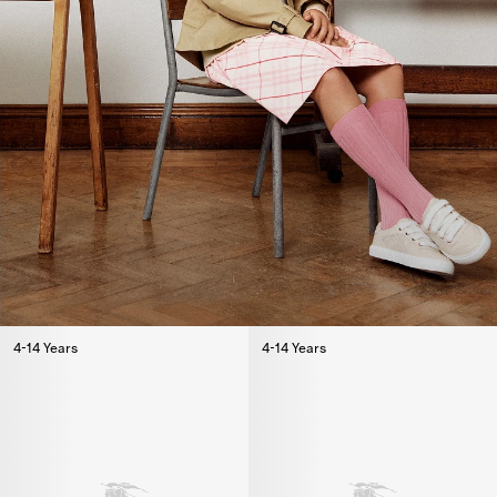
4-14 Years
4-14 Years