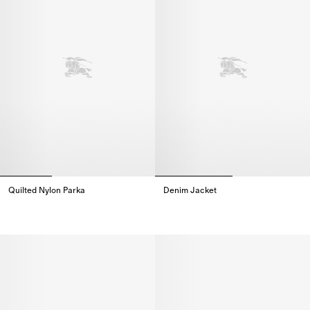
Quilted Nylon Parka
Denim Jacket
Quilted Nylon Parka,
Denim Jacket,