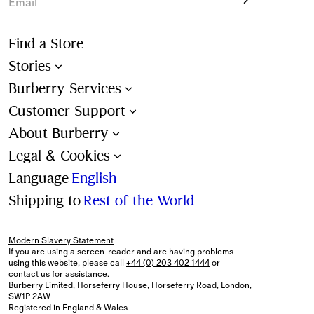
Email
Find a Store
Stories
Burberry Services
Customer Support
About Burberry
Legal & Cookies
Language
English
Shipping to
Rest of the World
Modern Slavery Statement
If you are using a screen-reader and are having problems
using this website, please call
+44 (0) 203 402 1444
or
contact us
for assistance.
Burberry Limited, Horseferry House, Horseferry Road, London,
SW1P 2AW
Registered in England & Wales