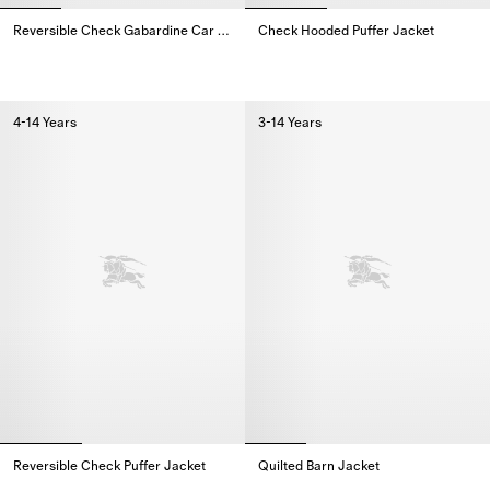
Reversible Check Gabardine Car Coat
Check Hooded Puffer Jacket
Reversible Check Gabardine Car Coat,
Check Hooded Puffer Jacket,
4-14 Years
3-14 Years
Reversible Check Puffer Jacket
Quilted Barn Jacket
Reversible Check Puffer Jacket,
Quilted Barn Jacket,