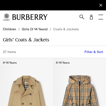
Sign Up
Subscribe
to receive
our
newsletter.
Skip to Main Content
Skip to Footer
Children
/
Girls (3-14 Years)
/
Coats & Jackets
Girls’ Coats & Jackets
27 items
Filter & Sort
4-14 Years
4-14 Years