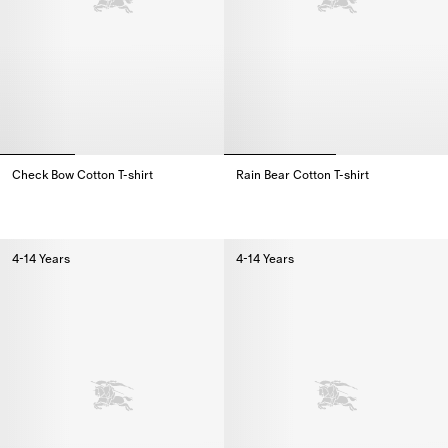
Check Bow Cotton T-shirt
Rain Bear Cotton T-shirt
Check Bow Cotton T-shirt,
Rain Bear Cotton T-shirt,
4-14 Years
4-14 Years