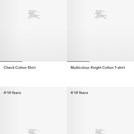
Check Cotton Shirt
Multicolour Knight Cotton T-shirt
Check Cotton Shirt,
Multicolour Knight Cotton T-shirt
4-14 Years
4-14 Years