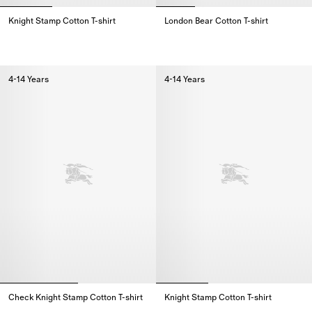
Knight Stamp Cotton T-shirt
London Bear Cotton T-shirt
Knight Stamp Cotton T-shirt,
London Bear Cotton T-shirt,
4-14 Years
4-14 Years
Check Knight Stamp Cotton T-shirt
Knight Stamp Cotton T-shirt