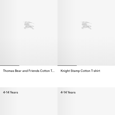
Thomas Bear and Friends Cotton T-shirt
Knight Stamp Cotton T-shirt
Thomas Bear and Friends Cotton T-shirt,
Knight Stamp Cotton T-shirt,
4-14 Years
4-14 Years