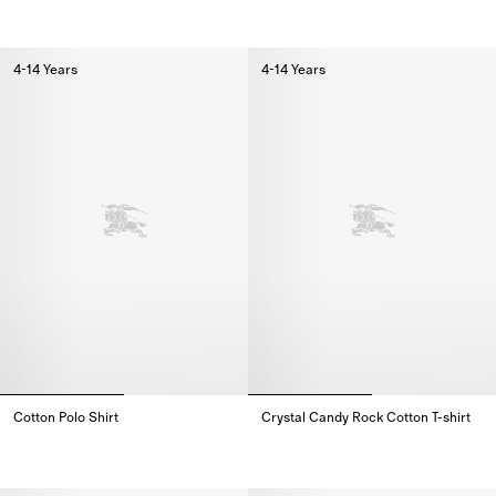
Check Knight Stamp Cotton T-shirt,
Knight Stamp Cotton T-shirt,
4-14 Years
4-14 Years
Cotton Polo Shirt
Crystal Candy Rock Cotton T-shirt
Cotton Polo Shirt,
Crystal Candy Rock Cotton T-shir