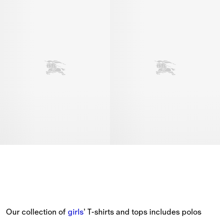
Our collection of 
girls
’ T-shirts and tops includes polos 