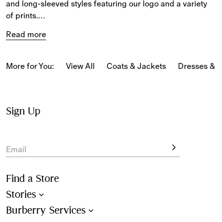
and long-sleeved styles featuring our logo and a variety 
of prints.
Read more
The selection includes T-shirts in Burberry Check, blouses 
and tops featuring our Equestrian Knight Design, and our 
new-season motifs reference our heritage.
More for You:
View All
Coats & Jackets
Dresses & 
Sign Up
Email
Find a Store
Stories
Burberry Services