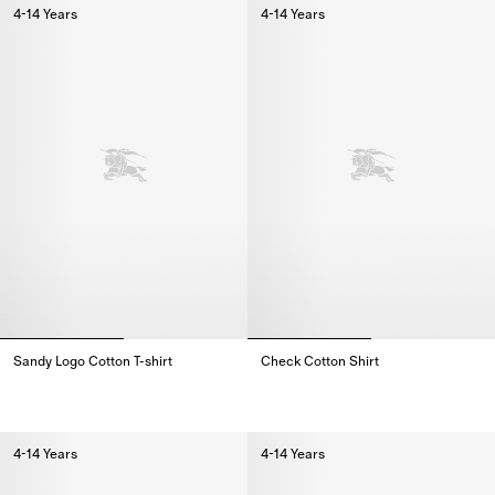
4-14 Years
4-14 Years
Sandy Logo Cotton T-shirt
Check Cotton Shirt
Sandy Logo Cotton T-shirt,
Check Cotton Shirt,
4-14 Years
4-14 Years