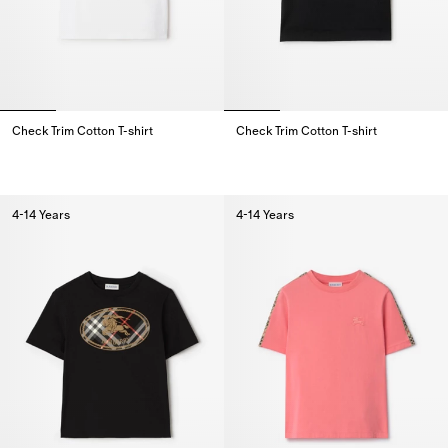
Check Trim Cotton T-shirt
Check Trim Cotton T-shirt
Check Trim Cotton T-shirt,
Check Trim Cotton T-shirt,
4-14 Years
4-14 Years