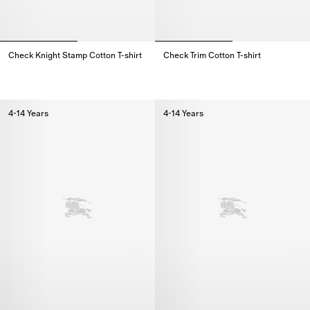
Check Knight Stamp Cotton T-shirt
Check Trim Cotton T-shirt
Check Knight Stamp Cotton T-shirt,
Check Trim Cotton T-shirt,
4-14 Years
4-14 Years