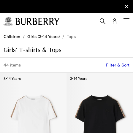
Sign Up
Subscribe
to receive
our
newsletter.
Skip to Main Content
Skip to Footer
Children
/
Girls (3-14 Years)
/
Tops
Girls’ T-shirts & Tops
44 items
Filter & Sort
3-14 Years
3-14 Years