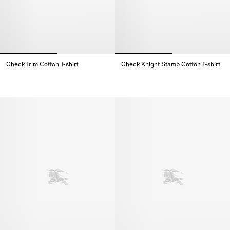
Check Trim Cotton T-shirt
Check Knight Stamp Cotton T-shirt
Check Trim Cotton T-shirt,
Check Knight Stamp Cotton T-shi