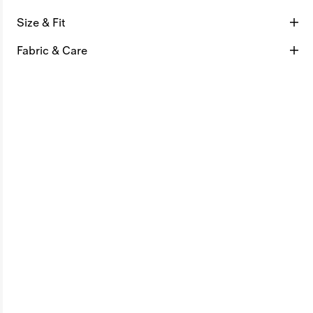
Size & Fit
Fabric & Care