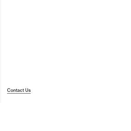
Contact Us