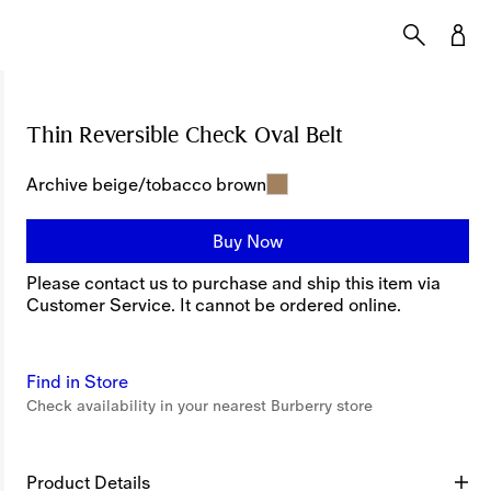
Thin Reversible Check Oval Belt
Price undefine
Archive beige/tobacco brown
Buy Now
Please contact us to purchase and ship this item via
Customer Service. It cannot be ordered online.
Find in Store
Check availability in your nearest Burberry store
Product Details