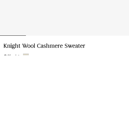
Knight Wool Cashmere Sweater
Price undefined
Off white
Please contact us to purchase and ship this item via
Customer Service. It cannot be ordered online.
Buy Now
Find in Store
Check availability in your nearest Burberry store