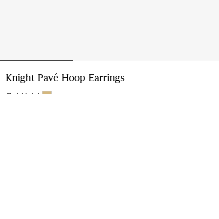
Knight Pavé Hoop Earrings
Price undefined
Gold/pink
Please contact us to purchase and ship this item via
Customer Service. It cannot be ordered online.
Buy Now
Find in Store
Check availability in your nearest Burberry store