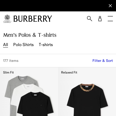
Sign Up
Subscribe
to receive
our
newsletter.
Skip to Main Content
Skip to Footer
Men’s Polos & T-shirts
All
Polo Shirts
T-shirts
177 items
Filter & Sort
Slim Fit
Relaxed Fit