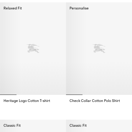
Relaxed Fit
Personalise
Heritage Logo Cotton T-shirt
Check Collar Cotton Polo Shirt
Heritage Logo Cotton T-shirt,
Check Collar Cotton Polo Shirt,
Classic Fit
Classic Fit