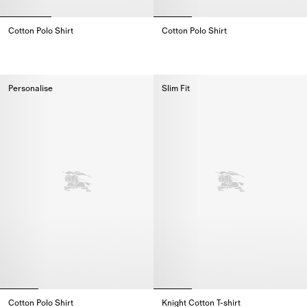
Cotton Polo Shirt
Cotton Polo Shirt
Cotton Polo Shirt,
Cotton Polo Shirt,
Personalise
Slim Fit
Cotton Polo Shirt
Knight Cotton T-shirt