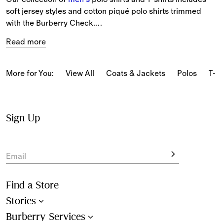
soft jersey styles and cotton piqué polo shirts trimmed 
with the Burberry Check.
Read more
The latest T-shirts and long-sleeved tops feature our logo 
and seasonal prints.
More for You:
View All
Coats & Jackets
Polos
T-s
From relaxed pieces featuring classic motifs to slim-fit 
styles in our iconic Burberry Check, our polo shirts and T-
shirts reference Burberry’s heritage.
Sign Up
New-season pieces are designed with seasonal stripes 
and checks.
Email
Find a Store
Stories
Burberry Services