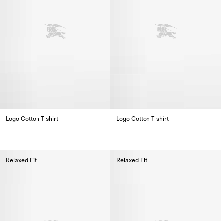
Logo Cotton T-shirt
Logo Cotton T-shirt
Logo Cotton T-shirt,
Logo Cotton T-shirt,
Relaxed Fit
Relaxed Fit