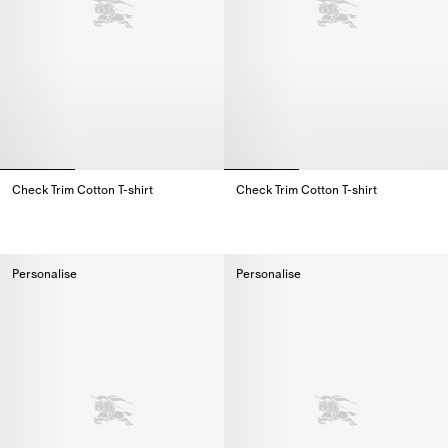
Check Trim Cotton T-shirt
Check Trim Cotton T-shirt
Check Trim Cotton T-shirt,
Check Trim Cotton T-shirt,
Personalise
Personalise