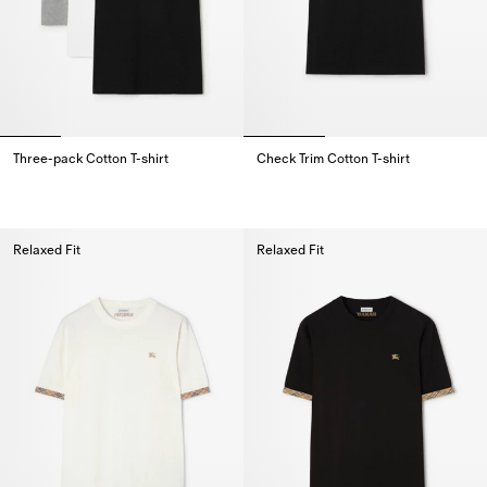
Three-pack Cotton T-shirt
Check Trim Cotton T-shirt
Three-pack Cotton T-shirt,
Check Trim Cotton T-shirt,
Relaxed Fit
Relaxed Fit