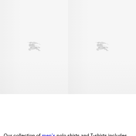
Our collection of 
men’s
 polo shirts and T-shirts includes 