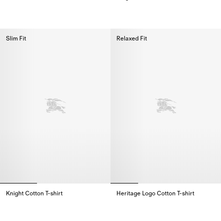
Cotton Polo Shirt,
Knight Cotton T-shirt,
Slim Fit
Relaxed Fit
Knight Cotton T-shirt
Heritage Logo Cotton T-shirt
Knight Cotton T-shirt,
Heritage Logo Cotton T-shirt,