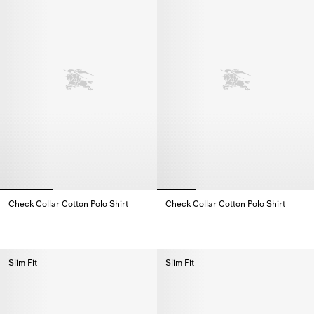
Check Collar Cotton Polo Shirt
Check Collar Cotton Polo Shirt
Check Collar Cotton Polo Shirt,
Check Collar Cotton Polo Shirt,
Slim Fit
Slim Fit