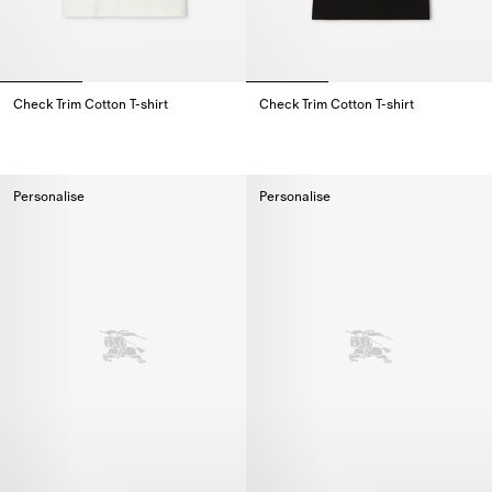
Check Trim Cotton T-shirt
Check Trim Cotton T-shirt
Check Trim Cotton T-shirt,
Check Trim Cotton T-shirt,
Personalise
Personalise