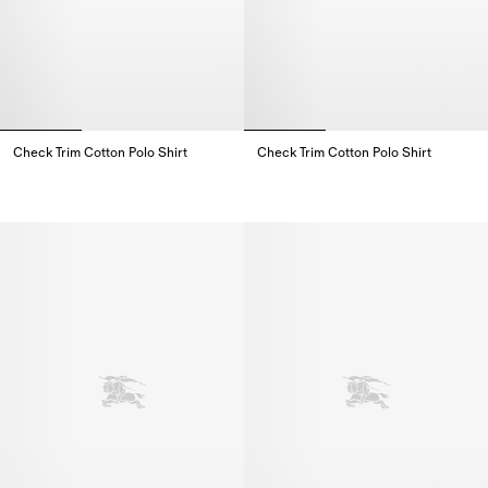
Check Trim Cotton Polo Shirt
Check Trim Cotton Polo Shirt
Check Trim Cotton Polo Shirt,
Check Trim Cotton Polo Shirt,