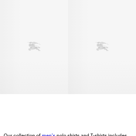
Our collection of 
men’s
 polo shirts and T-shirts includes 