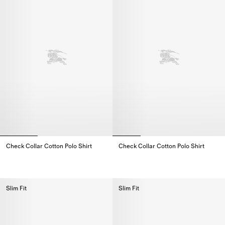
Check Collar Cotton Polo Shirt
Check Collar Cotton Polo Shirt
Check Collar Cotton Polo Shirt,
Check Collar Cotton Polo Shirt,
Slim Fit
Slim Fit