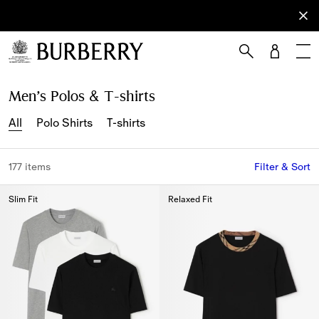
Sign Up
Subscribe
to receive
our
newsletter.
Skip to Main Content
Skip to Footer
Men’s Polos & T-shirts
All
Polo Shirts
T-shirts
177 items
Filter & Sort
Slim Fit
Relaxed Fit