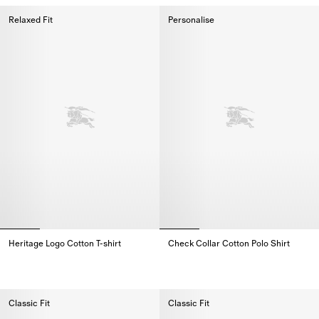
Relaxed Fit
Personalise
Heritage Logo Cotton T-shirt
Check Collar Cotton Polo Shirt
Heritage Logo Cotton T-shirt,
Check Collar Cotton Polo Shirt,
Classic Fit
Classic Fit