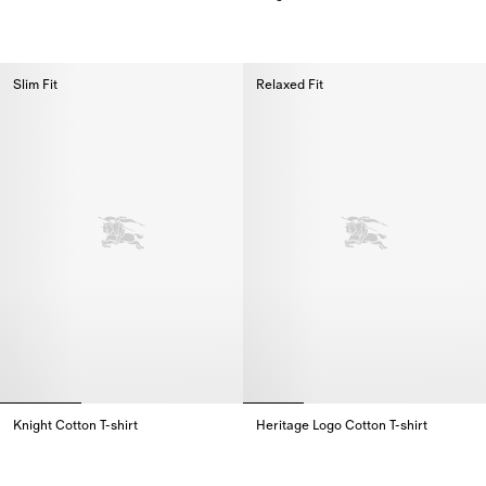
Cotton Polo Shirt,
Knight Cotton T-shirt,
Slim Fit
Relaxed Fit
Knight Cotton T-shirt
Heritage Logo Cotton T-shirt
Knight Cotton T-shirt,
Heritage Logo Cotton T-shirt,