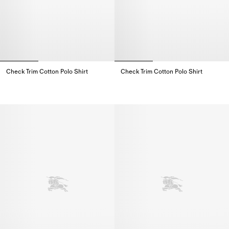
Check Trim Cotton Polo Shirt
Check Trim Cotton Polo Shirt
Check Trim Cotton Polo Shirt,
Check Trim Cotton Polo Shirt,