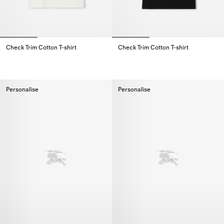
Check Trim Cotton T-shirt
Check Trim Cotton T-shirt
Check Trim Cotton T-shirt,
Check Trim Cotton T-shirt,
Personalise
Personalise