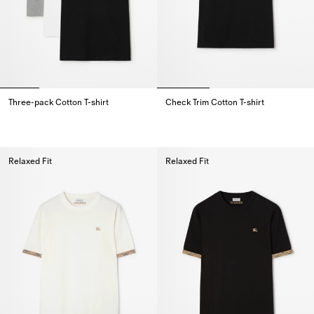
Three-pack Cotton T-shirt
Check Trim Cotton T-shirt
Three-pack Cotton T-shirt,
Check Trim Cotton T-shirt,
Relaxed Fit
Relaxed Fit