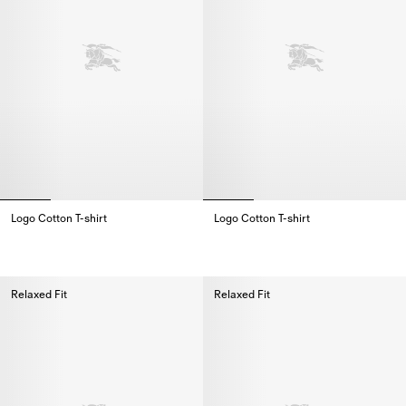
Logo Cotton T-shirt
Logo Cotton T-shirt
Logo Cotton T-shirt,
Logo Cotton T-shirt,
Relaxed Fit
Relaxed Fit