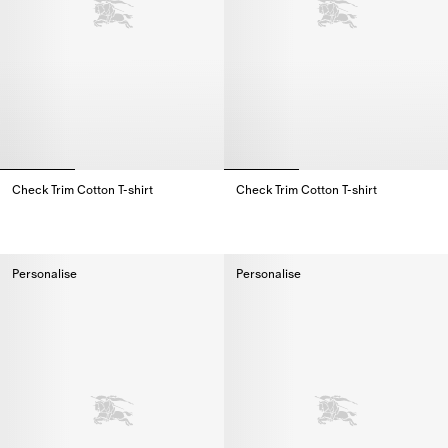
Check Trim Cotton T-shirt
Check Trim Cotton T-shirt
Check Trim Cotton T-shirt,
Check Trim Cotton T-shirt,
Personalise
Personalise