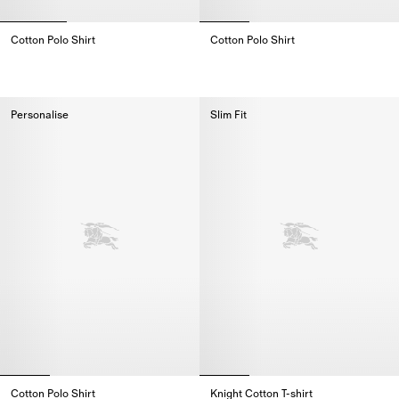
Cotton Polo Shirt
Cotton Polo Shirt
Cotton Polo Shirt,
Cotton Polo Shirt,
Personalise
Slim Fit
Cotton Polo Shirt
Knight Cotton T-shirt