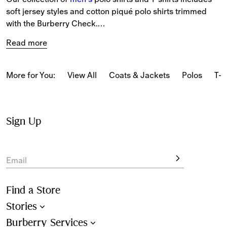
soft jersey styles and cotton piqué polo shirts trimmed 
with the Burberry Check.
Read more
The latest T-shirts and long-sleeved tops feature our logo 
and seasonal prints.
More for You:
View All
Coats & Jackets
Polos
T-s
From relaxed pieces featuring classic motifs to slim-fit 
styles in our iconic Burberry Check, our polo shirts and T-
shirts reference Burberry’s heritage.
Sign Up
New-season pieces are designed with seasonal stripes 
and checks.
Email
Find a Store
Stories
Burberry Services