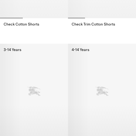
Check Cotton Shorts
Check Trim Cotton Shorts
Check Cotton Shorts,
Check Trim Cotton Shorts,
3-14 Years
4-14 Years