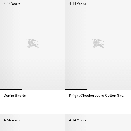
4-14 Years
4-14 Years
Denim Shorts
Knight Checkerboard​ Cotton Shorts
Denim Shorts,
Knight Checkerboard​ Cotton Sho
4-14 Years
4-14 Years