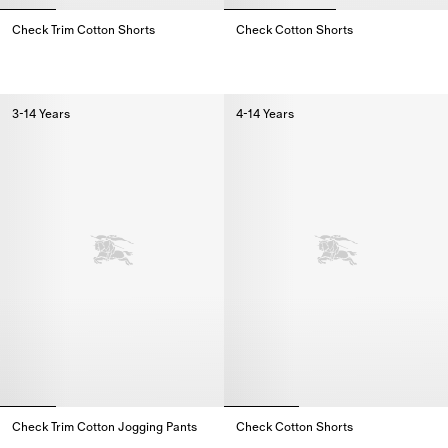
Check Trim Cotton Shorts
Check Cotton Shorts
Check Trim Cotton Shorts,
Check Cotton Shorts,
3-14 Years
4-14 Years
Check Trim Cotton Jogging Pants
Check Cotton Shorts