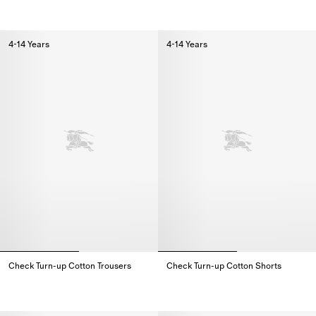
Check Trim Cotton Jogging Pants,
Check Cotton Shorts,
4-14 Years
4-14 Years
Check Turn-up Cotton Trousers
Check Turn-up Cotton Shorts
Check Turn-up Cotton Trousers,
Check Turn-up Cotton Shorts,