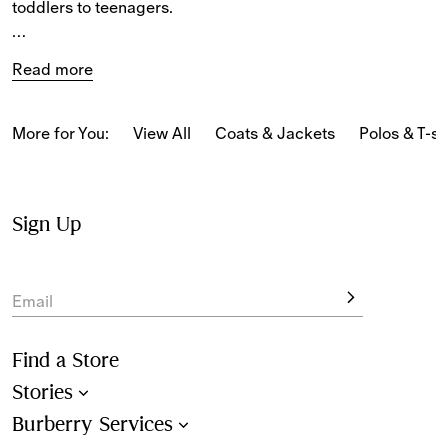
toddlers to teenagers.
The selection features tailored cotton trousers and shorts 
Read more
alongside casual jogging pants and shorts in towelling 
and denim patterned with the iconic 
Burberry Check
, 
Equestrian Knight Design, and seasonal patterns.
More for You:
View All
Coats & Jackets
Polos & T-sh
Sign Up
Email
Find a Store
Stories
Burberry Services