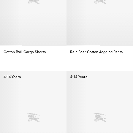
Cotton Twill Cargo Shorts
Rain Bear Cotton Jogging Pants
Cotton Twill Cargo Shorts,
Rain Bear Cotton Jogging Pants,
4-14 Years
4-14 Years