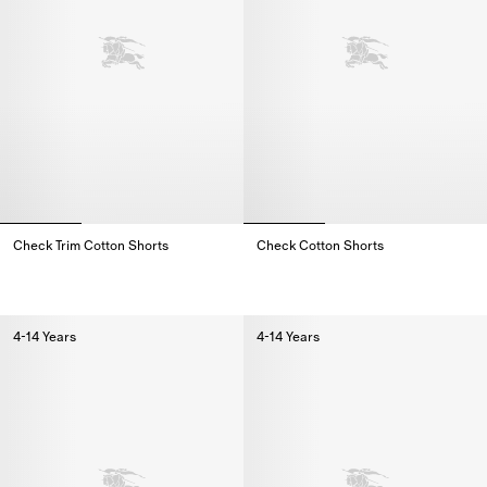
Check Trim Cotton Shorts
Check Cotton Shorts
Check Trim Cotton Shorts,
Check Cotton Shorts,
4-14 Years
4-14 Years