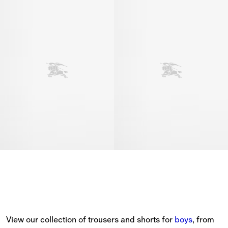
View our collection of trousers and shorts for 
boys
, from 