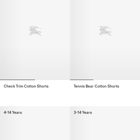
Check Trim Cotton Shorts
Tennis Bear Cotton Shorts
Check Trim Cotton Shorts,
Tennis Bear Cotton Shorts,
4-14 Years
3-14 Years