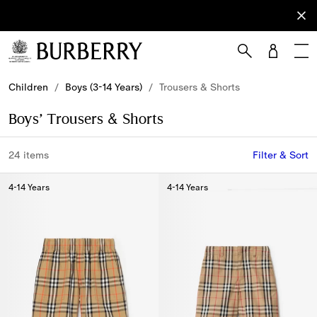
Sign Up
Subscribe
to receive
our
newsletter.
Skip to Main Content
Skip to Footer
Children
/
Boys (3-14 Years)
/
Trousers & Shorts
Boys’ Trousers & Shorts
24 items
Filter & Sort
4-14 Years
4-14 Years