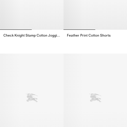
Check Knight Stamp Cotton Jogging Pants
Feather Print Cotton Shorts
Check Knight Stamp Cotton Jogging Pants,
Feather Print Cotton Shorts,