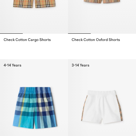
Check Cotton Cargo Shorts
Check Cotton Oxford Shorts
Check Cotton Cargo Shorts,
Check Cotton Oxford Shorts,
4-14 Years
3-14 Years