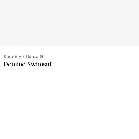
Burberry x Hunza G
Domino Swimsuit
Price undefined
Burberry x H
Black
Please contact us to purchase and ship this item via
Customer Service. It cannot be ordered online.
Buy Now
Find in Store