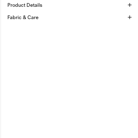
Product Details
Fabric & Care