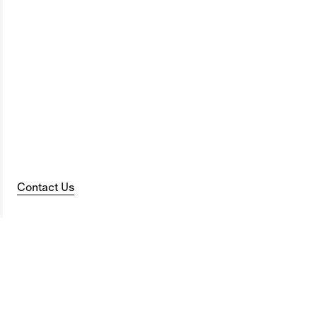
Contact Us