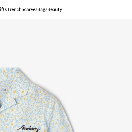
ifts
Trench
Scarves
Bags
Beauty