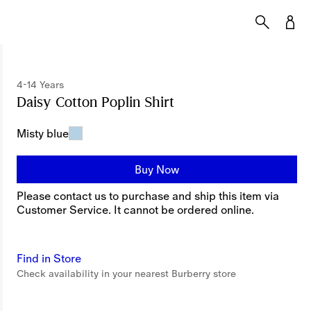
4-14 Years
Daisy Cotton Poplin Shirt
Price undefined
4-14 
Misty blue
Buy Now
Please contact us to purchase and ship this item via
Customer Service. It cannot be ordered online.
Find in Store
Check availability in your nearest Burberry store