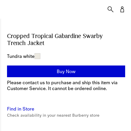
Cropped Tropical Gabardine Swarby
Trench Jacket
Price undefined
Tundra white
Buy Now
Please contact us to purchase and ship this item via
Customer Service. It cannot be ordered online.
Find in Store
Check availability in your nearest Burberry store