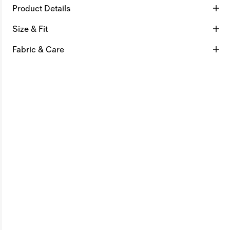
Product Details
Size & Fit
Fabric & Care