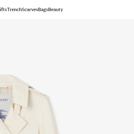
ifts
Trench
Scarves
Bags
Beauty