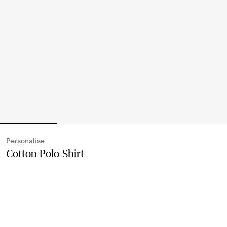
Personalise
Cotton Polo Shirt
Price undefined
Personalise
Denim blue
Please contact us to purchase and ship this item via
Customer Service. It cannot be ordered online.