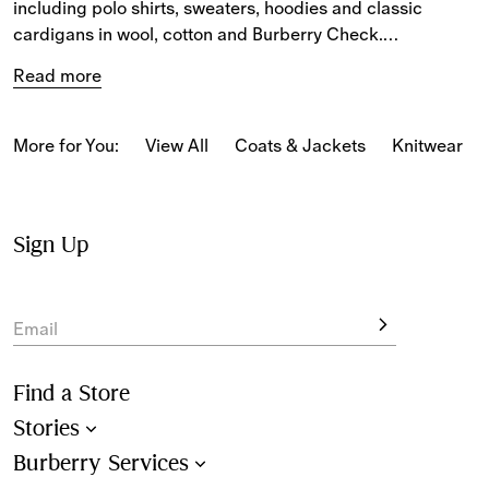
including polo shirts, sweaters, hoodies and classic 
cardigans in wool, cotton and Burberry Check.
Read more
From cashmere sweaters to wool 
skirts
, our women’s 
knitwear pieces feature new check colours, the 
Equestrian Knight Design, classic Burberry details and 
More for You:
View All
Coats & Jackets
Knitwear
fresh takes on archive patterns.
Choose from new staples in a variety of shapes. The 
selection of women’s knitwear includes signature styles 
Sign Up
for seasonal layering.
Email
Find a Store
Stories
Burberry Services