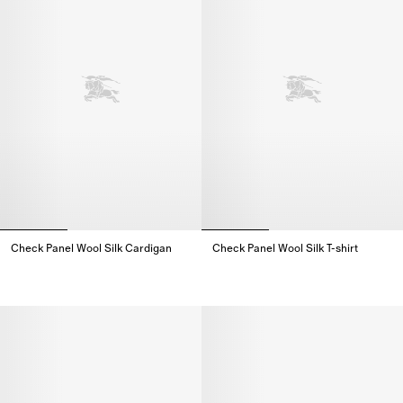
Check Panel Wool Silk Cardigan
Check Panel Wool Silk T-shirt
Check Panel Wool Silk Cardigan,
Check Panel Wool Silk T-shirt,