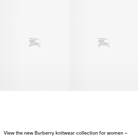
View the new Burberry knitwear collection for women – 