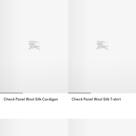
Check Panel Wool Silk Cardigan
Check Panel Wool Silk T-shirt
Check Panel Wool Silk Cardigan,
Check Panel Wool Silk T-shirt,