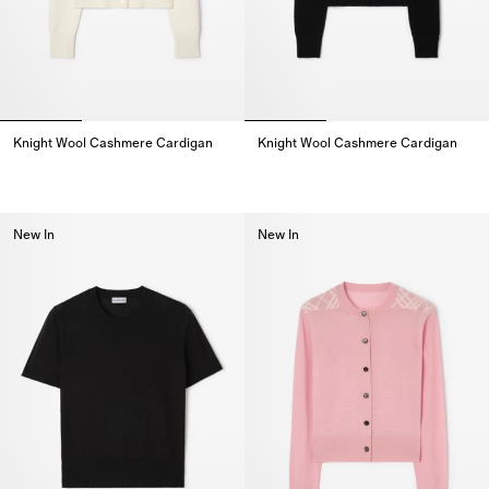
Knight Wool Cashmere Cardigan
Knight Wool Cashmere Cardigan
Knight Wool Cashmere Cardigan,
Knight Wool Cashmere Cardigan
New In
New In