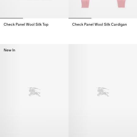
Check Panel Wool Silk Top
Check Panel Wool Silk Cardigan
Check Panel Wool Silk Top,
Check Panel Wool Silk Cardigan
New In