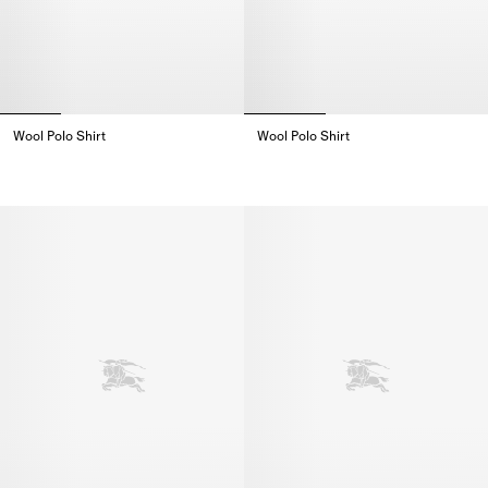
Wool Polo Shirt
Wool Polo Shirt
Wool Polo Shirt,
Wool Polo Shirt,