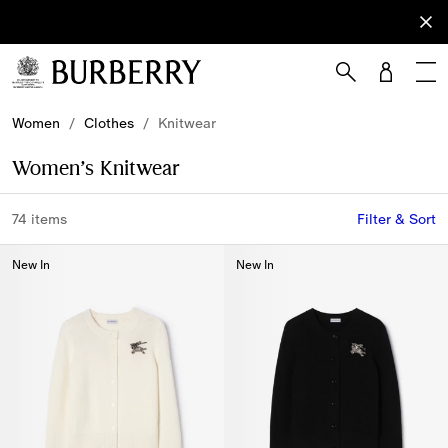
Sign Up
Subscribe
to receive
our
newsletter.
Skip to Main Content
Skip to Footer
Women
/
Clothes
/
Knitwear
Women’s Knitwear
74 items
Filter & Sort
New In
New In