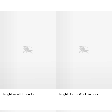
Knight Wool Cotton Top,
Knight Cotton Wool Cardigan,
Knight Wool Cotton Top
Knight Cotton Wool Sweater
Knight Wool Cotton Top,
Knight Cotton Wool Sweater,