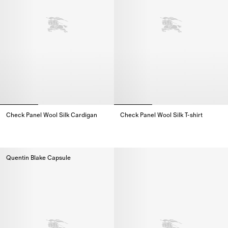
Check Panel Wool Silk Cardigan
Check Panel Wool Silk T-shirt
Check Panel Wool Silk Cardigan,
Check Panel Wool Silk T-shirt,
Quentin Blake Capsule