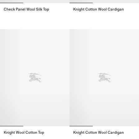
Check Panel Wool Silk Top
Knight Cotton Wool Cardigan
Check Panel Wool Silk Top,
Knight Cotton Wool Cardigan,
Knight Wool Cotton Top
Knight Cotton Wool Cardigan