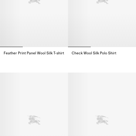
Feather Print Panel Wool Silk T-shirt
Check Wool Silk Polo Shirt
Feather Print Panel Wool Silk T-shirt,
Check Wool Silk Polo Shirt,