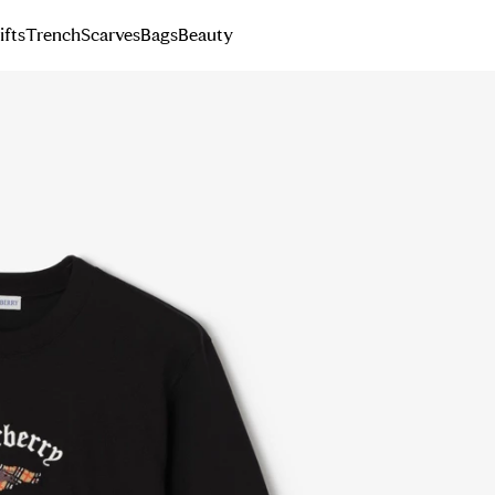
ifts
Trench
Scarves
Bags
Beauty