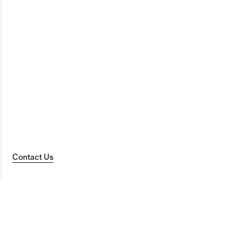
Contact Us