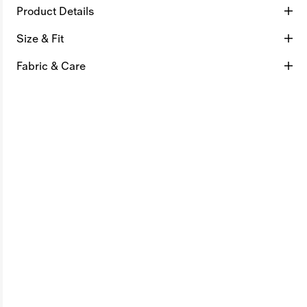
Product Details
Size & Fit
Fabric & Care