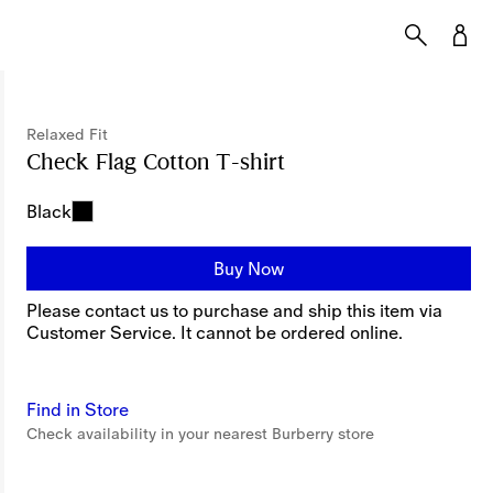
Relaxed Fit
Check Flag Cotton T-shirt
Price undefined
Rela
Black
Buy Now
Please contact us to purchase and ship this item via
Customer Service. It cannot be ordered online.
Find in Store
Check availability in your nearest Burberry store