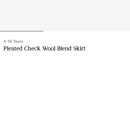
4-14 Years
Pleated Check Wool Blend Skirt
Price undefined
Ivory
Please contact us to purchase and ship this item via
Customer Service. It cannot be ordered online.
Buy Now
Find in Store
Check availability in your nearest Burberry store