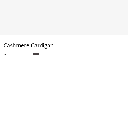
Cashmere Cardigan
Price undefined
Grey melange
Please contact us to purchase and ship this item via
Customer Service. It cannot be ordered online.
Buy Now
Find in Store
Check availability in your nearest Burberry store